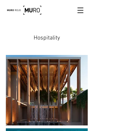
Hospitality