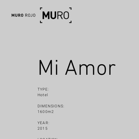
Mi Amor
TYPE:
Hotel
DIMENSIONS:
1600m2
YEAR:
2015