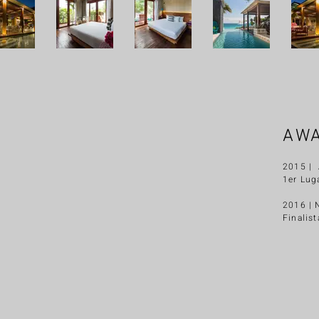
AW
2015 | 
1er Lug
2016 | 
Finalist