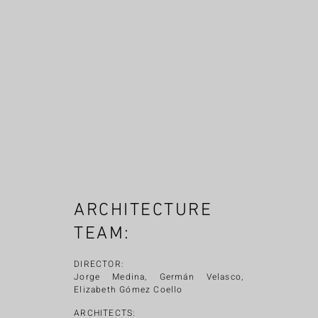
ARCHITECTURE
TEAM:
DIRECTOR:
Jorge Medina, Germán Velasco,
Elizabeth Gómez Coello
ARCHITECTS: