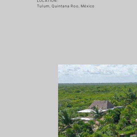
LOCATION:
Tulum, Quintana Roo, México