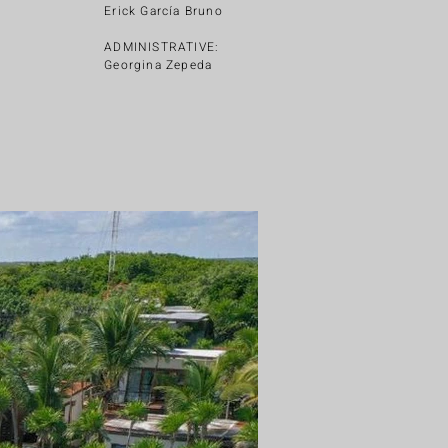
Erick García Bruno
ADMINISTRATIVE:
Georgina Zepeda