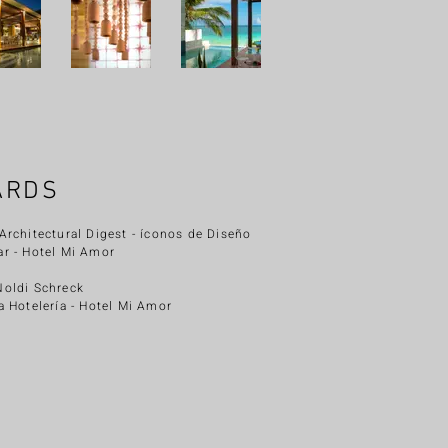
ARDS
Architectural Digest - íconos de Diseño
ar
- Hotel Mi Amor
Noldi Schreck
a Hotelería - Hotel Mi Amor