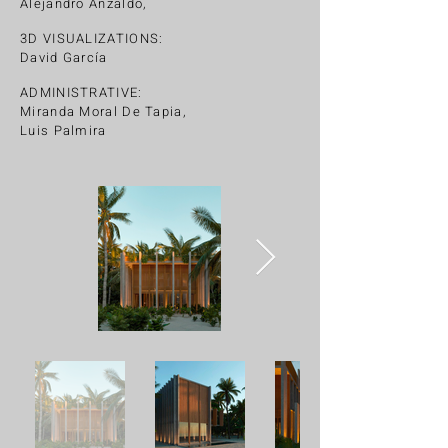
Alejandro Anzaldo,
3D VISUALIZATIONS:
David García
ADMINISTRATIVE:
Miranda Moral De Tapia,
Luis Palmira