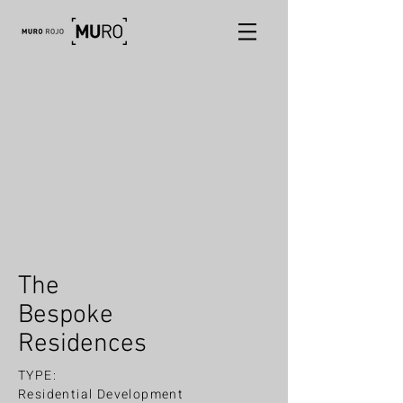
The
Bespoke
Residences
TYPE:
Residential Development