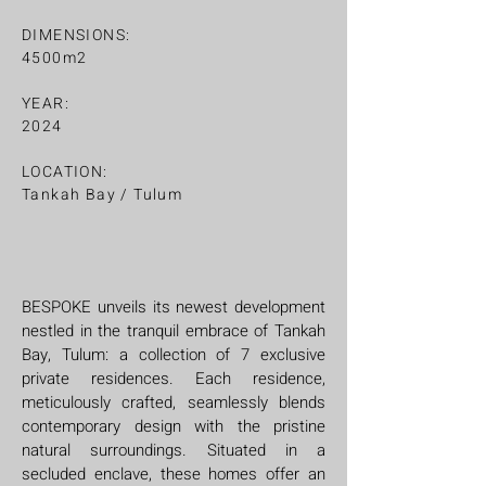
DIMENSIONS:
4500m2
YEAR:
2024
LOCATION:
Tankah Bay / Tulum
BESPOKE unveils its newest development
nestled in the tranquil embrace of Tankah
Bay, Tulum: a collection of 7 exclusive
private residences. Each residence,
meticulously crafted, seamlessly blends
contemporary design with the pristine
natural surroundings. Situated in a
secluded enclave, these homes offer an