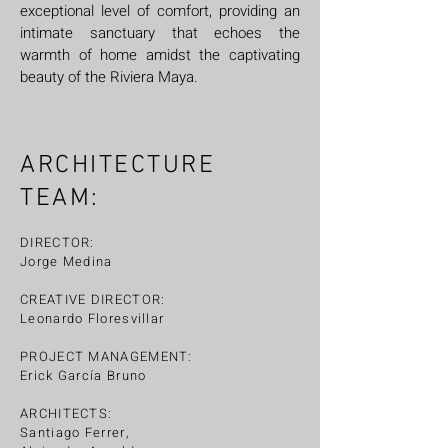
exceptional level of comfort, providing an
intimate sanctuary that echoes the
warmth of home amidst the captivating
beauty of the Riviera Maya.
ARCHITECTURE
TEAM:
DIRECTOR:
Jorge Medina
CREATIVE DIRECTOR:
Leonardo Floresvillar
PROJECT MANAGEMENT:
Erick García Bruno
ARCHITECTS:
Santiago Ferrer,